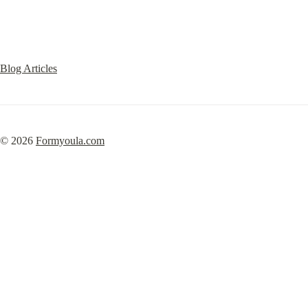
Blog Articles
© 2026 
Formyoula.com